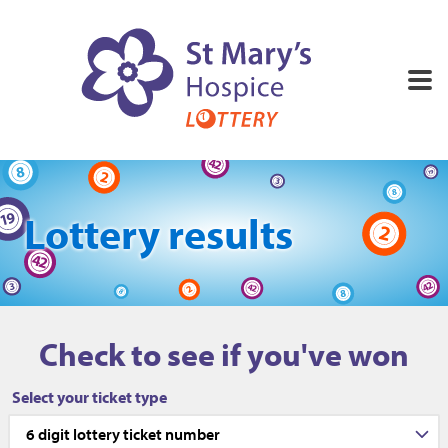
Home
Play now
Results
Lottery results
Check to see if you've won
Select your ticket type