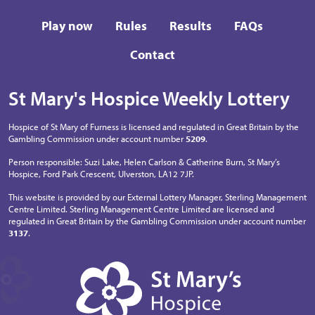
Play now
Rules
Results
FAQs
Contact
St Mary's Hospice Weekly Lottery
Hospice of St Mary of Furness is licensed and regulated in Great Britain by the
Gambling Commission under account number
5209
.
Person responsible: Suzi Lake, Helen Carlson & Catherine Burn, St Mary’s
Hospice, Ford Park Crescent, Ulverston, LA12 7JP.
This website is provided by our External Lottery Manager, Sterling Management
Centre Limited. Sterling Management Centre Limited are licensed and
regulated in Great Britain by the Gambling Commission under account number
3137
.