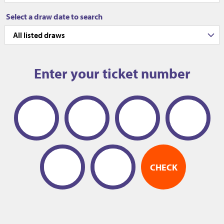
Select a draw date to search
Enter your ticket number