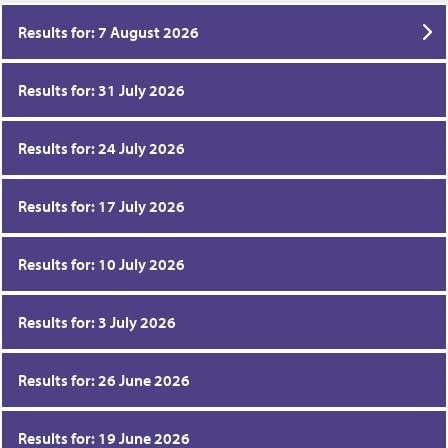
7 August 2026
31 July 2026
24 July 2026
17 July 2026
10 July 2026
3 July 2026
26 June 2026
19 June 2026