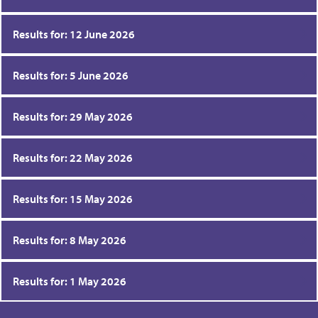
12 June 2026
5 June 2026
29 May 2026
22 May 2026
15 May 2026
8 May 2026
1 May 2026